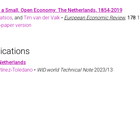
n a Small, Open Economy: The Netherlands, 1854‑2019
oatsos
, and
Tim van der Valk
•
European Economic Review
,
178
:
‑paper version
ications
 Netherlands
rtínez‑Toledano
•
WID.world Technical Note
2023/13