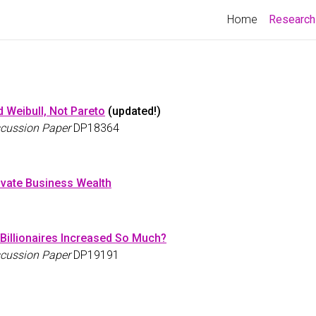
Home
Research
d Weibull, Not Pareto
(updated!)
cussion Paper
DP18364
ivate Business Wealth
Billionaires Increased So Much?
cussion Paper
DP19191