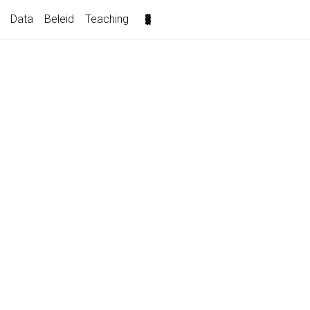
(current)
Data
Beleid
Teaching