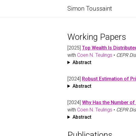
Simon Toussaint
Working Papers
[2025]
Top Wealth Is Distribute
with
Coen N. Teulings
•
CEPR Dis
Abstract
[2024]
Robust Estimation of Pr
Abstract
[2024]
Why Has the Number of 
with
Coen N. Teulings
•
CEPR Dis
Abstract
Publications