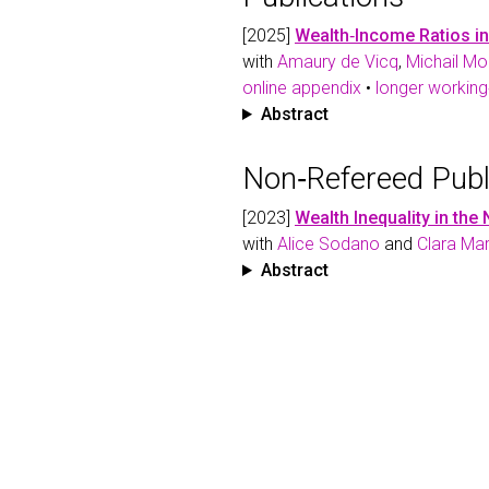
[2025]
Wealth‑Income Ratios i
with
Amaury de Vicq
,
Michail M
online appendix
•
longer working
Abstract
Non‑Refereed Publ
[2023]
Wealth Inequality in the
with
Alice Sodano
and
Clara Ma
Abstract