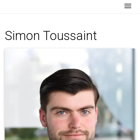
Togg
Simon Toussaint