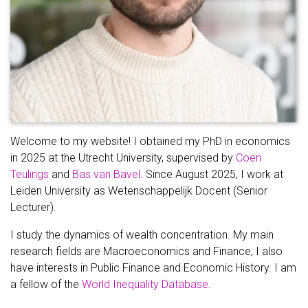
Welcome to my website! I obtained my PhD in economics
in 2025 at the Utrecht University, supervised by
Coen
Teulings
and
Bas van Bavel
. Since August 2025, I work at
Leiden University as Wetenschappelijk Docent (Senior
Lecturer).
I study the dynamics of wealth concentration. My main
research fields are Macroeconomics and Finance; I also
have interests in Public Finance and Economic History. I am
a fellow of the
World Inequality Database
.